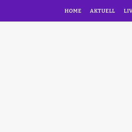
HOME
AKTUELL
LI