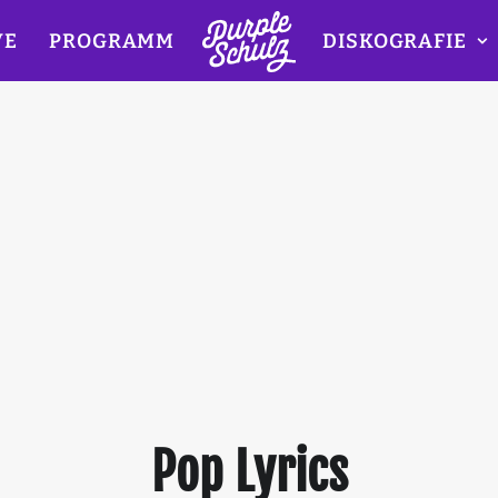
VE
PROGRAMM
DISKOGRAFIE
Pop Lyrics