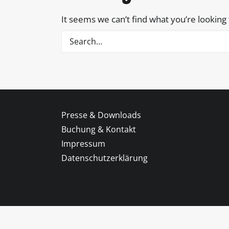
It seems we can’t find what you’re looking
Presse & Downloads
Buchung & Kontakt
Impressum
Datenschutzerklärung