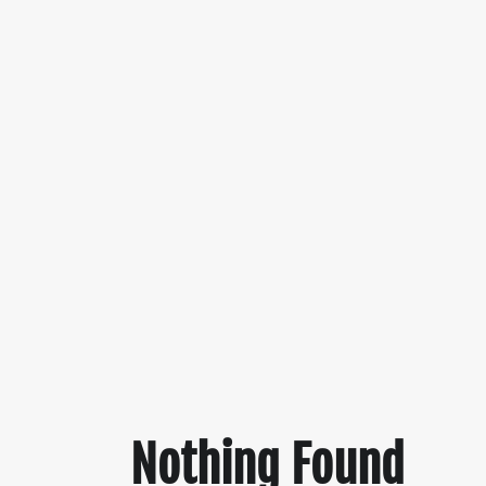
Nothing Found