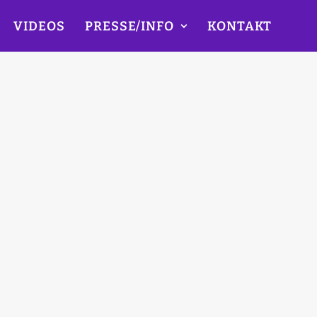
VIDEOS
PRESSE/INFO
KONTAKT