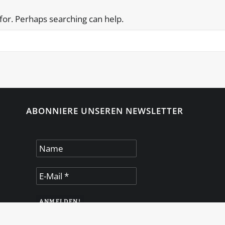
 for. Perhaps searching can help.
ABONNIERE UNSEREN NEWSLETTER